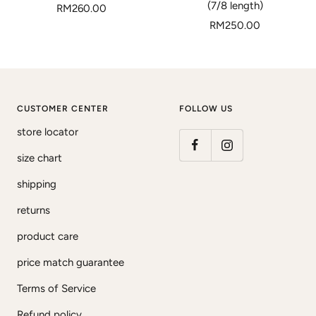
(7/8 length)
Sale
RM260.00
Sale
price
RM250.00
price
CUSTOMER CENTER
FOLLOW US
store locator
size chart
shipping
returns
product care
price match guarantee
Terms of Service
Refund policy