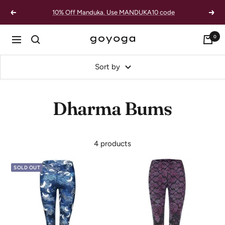
Skip
10% Off Manduka. Use MANDUKA10 code
Previous
Next
to
content
0
goYOGA
Navigation
Outlet
Sort by
Dharma Bums
4 products
SOLD OUT