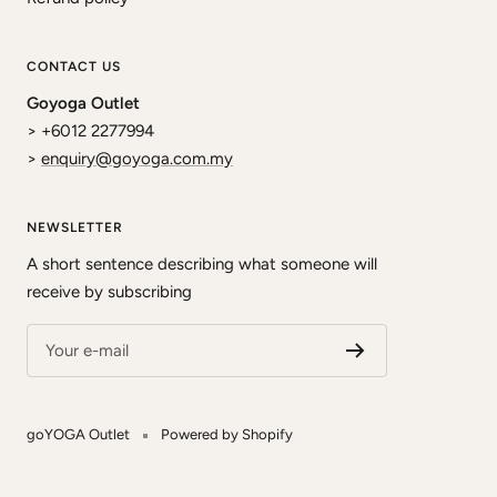
CONTACT US
Goyoga Outlet
> +6012 2277994
>
enquiry@goyoga.com.my
NEWSLETTER
A short sentence describing what someone will
receive by subscribing
Your e-mail
goYOGA Outlet
Powered by Shopify