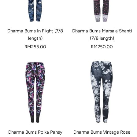
Dharma Bums In Flight (7/8
Dharma Bums Marsala Shanti
length)
(7/8 length)
Sale
Sale
RM255.00
RM250.00
price
price
Dharma Bums Polka Pansy
Dharma Bums Vintage Rose