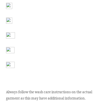
Always follow the wash care instructions on the actual
garment as this may have additional information.