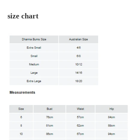
size chart