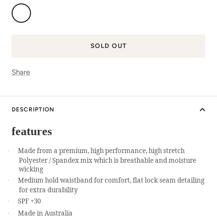
In
Flight
SOLD OUT
Share
DESCRIPTION
features
Made from a premium, high performance, high stretch
·
Polyester / Spandex mix which is breathable and moisture
wicking
Medium hold waistband for comfort, flat lock seam detailing
·
for extra durability
SPF +30
·
Made in Australia
·