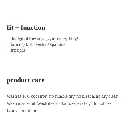
fit + function
designed for:
yoga, gym, everything!
·
fabric(s):
Polyester / Spandex
·
fit:
tight
·
product care
Wash at 40'C, cool iron, no tumble dry, no bleach, no dry clean.
Wash inside out. Wash deep colours separately. Do not use
fabric conditioner.