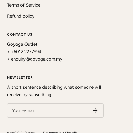
Terms of Service
Refund policy
CONTACT US
Goyoga Outlet
> +6012 2277994
>
enquiry@goyoga.com.my
NEWSLETTER
A short sentence describing what someone will
receive by subscribing
Your e-mail
goYOGA Outlet
Powered by Shopify