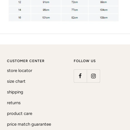
CUSTOMER CENTER
FOLLOW US
store locator
size chart
shipping
returns
product care
price match guarantee