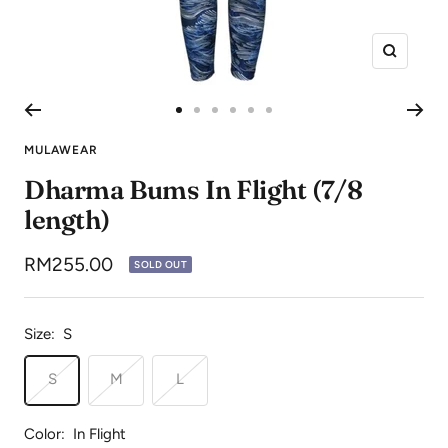
Zoom
Go
Go
Go
Go
Go
Go
to
to
to
to
to
to
MULAWEAR
slide
slide
slide
slide
slide
slide
Dharma Bums In Flight (7/8
1
2
3
4
5
6
length)
Sale
RM255.00
SOLD OUT
price
Size:
S
S
M
L
Color:
In Flight