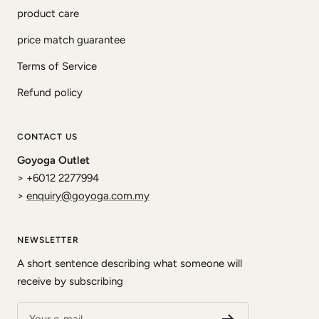
product care
price match guarantee
Terms of Service
Refund policy
CONTACT US
Goyoga Outlet
> +6012 2277994
>
enquiry@goyoga.com.my
NEWSLETTER
A short sentence describing what someone will
receive by subscribing
Your e-mail