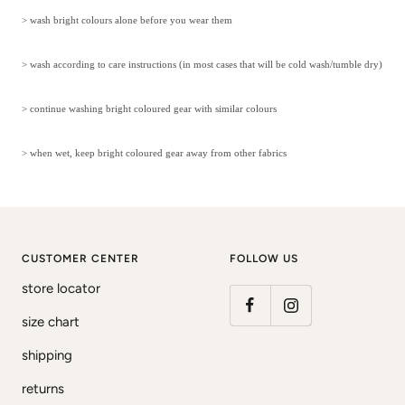
> wash bright colours alone before you wear them
> wash according to care instructions (in most cases that will be cold wash/tumble dry)
> continue washing bright coloured gear with similar colours
> when wet, keep bright coloured gear away from other fabrics
CUSTOMER CENTER
FOLLOW US
store locator
size chart
shipping
returns