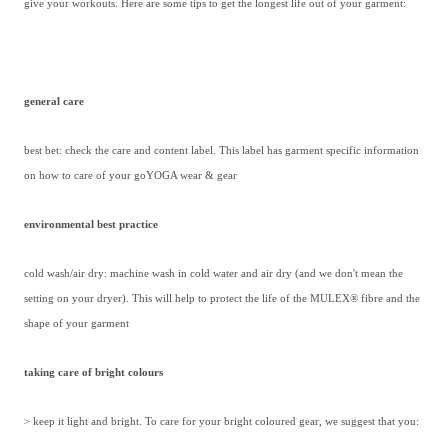
give your workouts. Here are some tips to get the longest life out of your garment:
general care
best bet: check the care and content label. This label has garment specific information
on how to care of your goYOGA wear & gear
environmental best practice
cold wash/air dry: machine wash in cold water and air dry (and we don't mean the
setting on your dryer). This will help to protect the life of the MULEX® fibre and the
shape of your garment
taking care of bright colours
> keep it light and bright. To care for your bright coloured gear, we suggest that you: