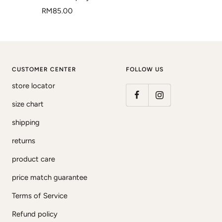
Sale
RM85.00
price
CUSTOMER CENTER
FOLLOW US
store locator
size chart
shipping
returns
product care
price match guarantee
Terms of Service
Refund policy