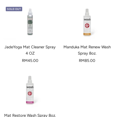
SOLD OUT
JadeYoga Mat Cleaner Spray
Manduka Mat Renew Wash
4 OZ
Spray 8oz.
Sale
Sale
RM45.00
RM85.00
price
price
Mat Restore Wash Spray 8oz.