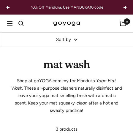
Skip
10% Off Manduka. Use MANDUKA10 code
Previous
Next
to
content
0
goYOGA
Navigation
Outlet
Sort by
mat wash
Shop at goYOGA.com.my for Manduka
Yoga Mat
Wash.
These all-purpose cleaners naturally disinfect and
leave your yoga mat smelling fresh with aromatic
scent.
Keep your mat squeaky-
clean
after a hot and
sweaty practice!
3 products