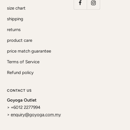
size chart
shipping
returns
product care
price match guarantee
Terms of Service
Refund policy
CONTACT US
Goyoga Outlet
> +6012 2277994
>
enquiry@goyoga.com.my