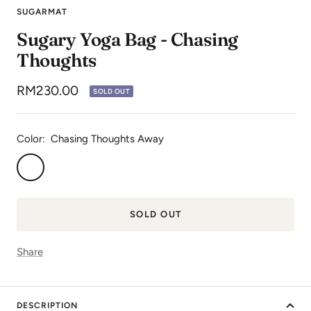
to
to
to
to
to
SUGARMAT
slide
slide
slide
slide
slide
Sugary Yoga Bag - Chasing
1
2
3
4
5
Thoughts
Sale
RM230.00
SOLD OUT
price
Color:
Chasing Thoughts Away
Chasing
Thoughts
Away
SOLD OUT
Share
DESCRIPTION