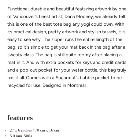
Functional, durable and beautiful featuring artwork by one
of Vancouver’s finest artist, Dana Mooney, we already felt
this is one of the best tote bag any yogi could own. With
its practical design, pretty artwork and stylish tassels, it is
easy to see why. The zipper runs the entire length of the
bag, so it's simple to get your mat back in the bag after a
sweaty class. The bag is still quite roomy after placing a
mat in it. And with extra pockets for keys and credit cards
and a pop-out pocket for your water bottle, this bag truly
has it all. Comes with a Sugarmat’s bubble pocket to be
recycled for use. Designed in Montreal.
features
•
27 x 6 inches ( 70 cm x 16 cm)
•
5.0 mm. 500g