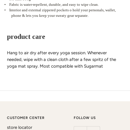
•
Fabric is water-repellent, durable, and easy to wipe clean.
•
Interior and external zippered pockets o hold your personals, wallet,
phone & lets you keep your sweaty gear separate.
product care
Hang to air dry after every yoga session. Whenever
needed, wipe with a clean cloth after a few spritz of the
yoga mat spray. Most compatible with Sugarmat
CUSTOMER CENTER
FOLLOW US
store locator