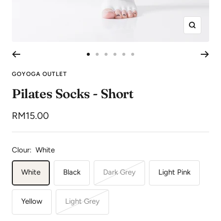
Zoom
Go
Go
Go
Go
Go
Go
to
to
to
to
to
to
GOYOGA OUTLET
slide
slide
slide
slide
slide
slide
Pilates Socks - Short
1
2
3
4
5
6
Sale
RM15.00
price
Clour:
White
White
Black
Dark Grey
Light Pink
Yellow
Light Grey