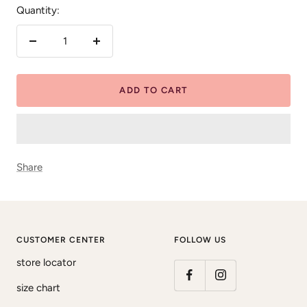
Quantity:
Decrease
Increase
quantity
quantity
ADD TO CART
Share
CUSTOMER CENTER
FOLLOW US
store locator
size chart