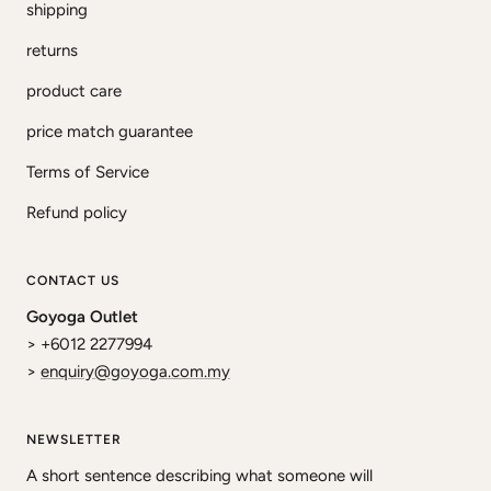
shipping
returns
product care
price match guarantee
Terms of Service
Refund policy
CONTACT US
Goyoga Outlet
> +6012 2277994
>
enquiry@goyoga.com.my
NEWSLETTER
A short sentence describing what someone will