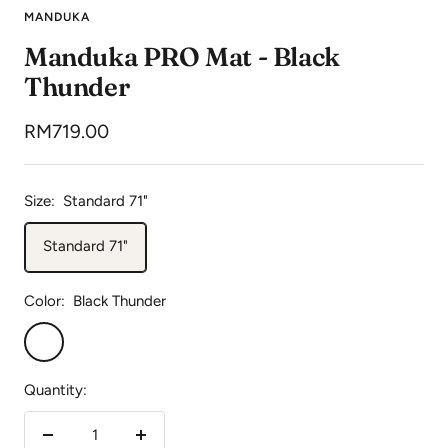
to
to
to
to
MANDUKA
slide
slide
slide
slide
Manduka PRO Mat - Black
1
2
3
4
Thunder
Sale
RM719.00
price
Size:
Standard 71"
Standard 71"
Color:
Black Thunder
Black
Thunder
Quantity:
Decrease
Increase