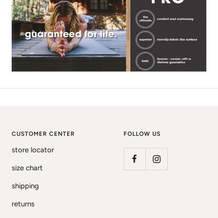
CUSTOMER CENTER
FOLLOW US
store locator
size chart
shipping
returns