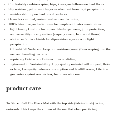
•
Comfortably cushions spine, hips, knees, and elbows on hard floors
•
Slip resistant, yet non-sticky, even when wet from light perspiration
•
Provides stability on hard or soft surfaces
•
Oeko-Tex certified, emissions-free manufacturing
•
100% latex free, and safe to use for people with latex sensitivities
•
High Density Cushion for unparalleled experience, joint protection,
and versatility on any surface (carpet, cement, hardwood floors).
•
Fabric-like Surface Finish for slip-resistance, even with light
perspiration.
Closed-Cell Surface to keep out moisture (sweat) from seeping into the
mat and breeding bacteria.
•
Proprietary Dot-Pattern Bottom to resist sliding.
•
Engineered for Sustainability: High quality material will not peel, flake
or fade; Longevity reduces consumption and landfill waste; Lifetime
guarantee against wear & tear; Improves with use.
product care
To
Store
: Roll The Black Mat with the top side (fabric-finish) facing
outwards. This keeps the corners of the mat flat when practicing.