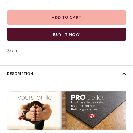
quantity
quantity
ADD TO CART
BUY IT NOW
Share
DESCRIPTION