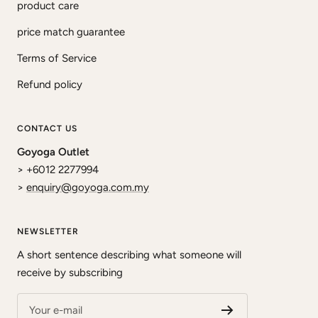
product care
price match guarantee
Terms of Service
Refund policy
CONTACT US
Goyoga Outlet
> +6012 2277994
>
enquiry@goyoga.com.my
NEWSLETTER
A short sentence describing what someone will
receive by subscribing
Your e-mail