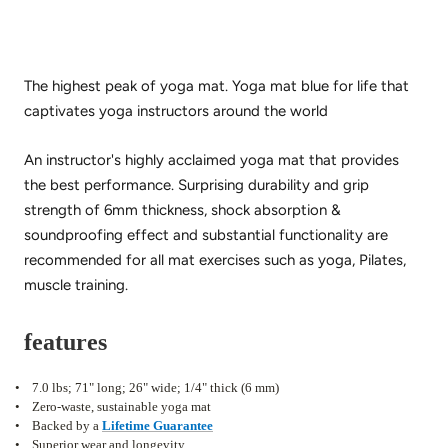
The highest peak of yoga mat.
Yoga mat blue for life that
captivates yoga instructors around the world
An instructor's highly acclaimed yoga mat that provides
the best performance.
Surprising durability and grip
strength of 6mm thickness, shock absorption &
soundproofing effect and substantial functionality are
recommended for all mat exercises such as yoga, Pilates,
muscle training.
features
•
7.0 lbs; 71" long; 26" wide; 1/4" thick (6 mm)
•
Zero-waste, sustainable yoga mat
•
Backed by a
Lifetime Guarantee
•
Superior wear and longevity