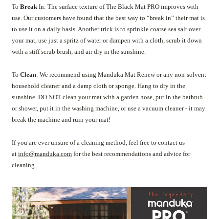
To
Break
In: The surface texture of The Black Mat PRO improves with
use. Our customers have found that the best way to “break in” their mat is
to use it on a daily basis. Another trick is to sprinkle coarse sea salt over
your mat, use just a spritz of water or dampen with a cloth, scrub it down
with a stiff scrub brush, and air dry in the sunshine.
To
Clean
: We recommend using Manduka Mat Renew or any non-solvent
household cleaner and a damp cloth or sponge. Hang to dry in the
sunshine. DO NOT clean your mat with a garden hose, put in the bathtub
or shower, put it in the washing machine, or use a vacuum cleaner - it may
break the machine and ruin your mat!
If you are ever unsure of a cleaning method, feel free to contact us
at
info@manduka.com
for the best recommendations and advice for
cleaning