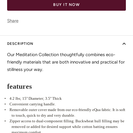
BUY IT NOW
Share
DESCRIPTION
Our Meditation Collection thoughtfully combines eco-
friendly materials that are both innovative and practical for
stillness your way.
features
•
4.2 lbs; 15'' Diameter; 3.5'' Thick
•
Convenient carrying handle.
•
Removable outer cover made from our eco-friendly eQua fabric. It is soft
to touch, quick to dry and very durable.
•
Zipper access to dual-component filling. Buckwheat hull filling may be
removed or added for desired support while cotton batting ensures
maximum comfort.