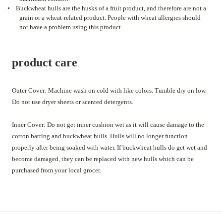
•
Buckwheat hulls are the husks of a fruit product, and therefore are not a
grain or a wheat-related product. People with wheat allergies should
not have a problem using this product.
product care
Outer Cover: Machine wash on cold with like colors. Tumble dry on low.
Do not use dryer sheets or scented detergents.
Inner Cover: Do not get inner cushion wet as it will cause damage to the
cotton batting and buckwheat hulls. Hulls will no longer function
properly after being soaked with water. If buckwheat hulls do get wet and
become damaged, they can be replaced with new hulls which can be
purchased from your local grocer.