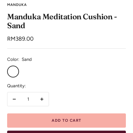
to
to
to
MANDUKA
slide
slide
slide
Manduka Meditation Cushion -
1
2
3
Sand
Sale
RM389.00
price
Color:
Sand
Sand
Quantity:
Decrease
Increase
quantity
quantity
ADD TO CART