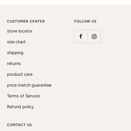
CUSTOMER CENTER
FOLLOW US
store locator
size chart
shipping
returns
product care
price match guarantee
Terms of Service
Refund policy
CONTACT US