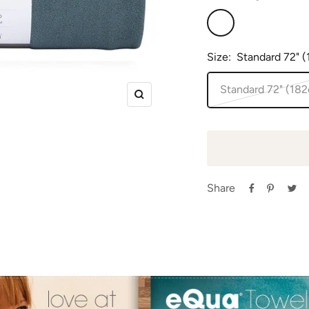
Sage
Size:
Standard 72" 
Standard 72" (18
Zoom
Share