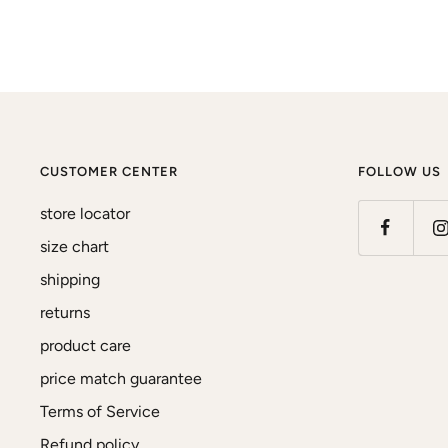
CUSTOMER CENTER
FOLLOW US
store locator
size chart
shipping
returns
product care
price match guarantee
Terms of Service
Refund policy