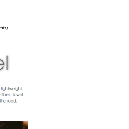
tting.