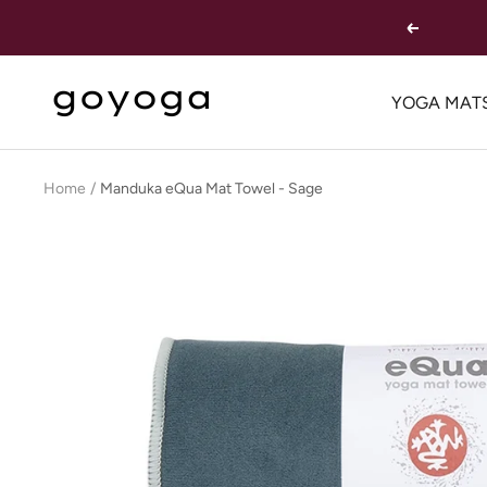
Skip
Previous
to
content
goYOGA
YOGA MAT
Outlet
Home
Manduka eQua Mat Towel - Sage