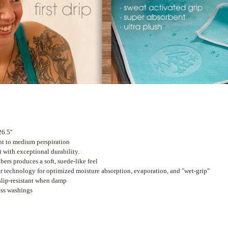
6.5''
ht to medium perspiration
t with exceptional durability.
bers produces a soft, suede-like feel
er technology for optimized moisture absorption, evaporation, and "wet-grip"
slip-resistant when damp
ess washings