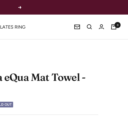
Next
0
ILATES RING
Newsletter
 eQua Mat Towel -
LD OUT