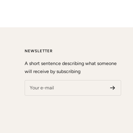
NEWSLETTER
A short sentence describing what someone
will receive by subscribing
Your e-mail