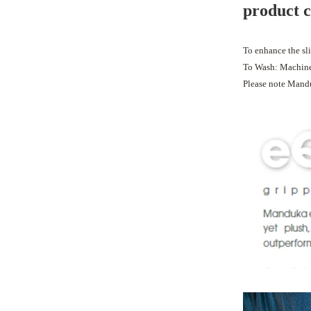
product 
To enhance the sli
To Wash: Machine 
Please note Mand