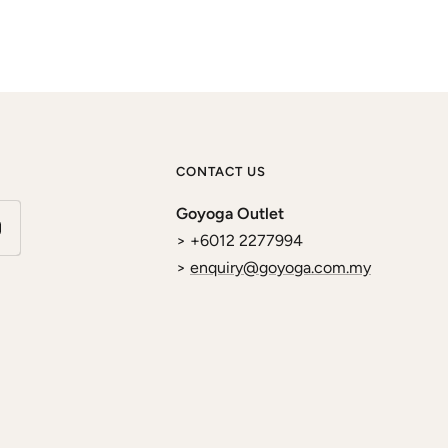
CONTACT US
Goyoga Outlet
> +6012 2277994
>
enquiry@goyoga.com.my