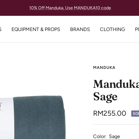
Lowest Price Guarantee, Always.
S
EQUIPMENT & PROPS
BRANDS
CLOTHING
P
MANDUKA
Manduka
Sage
Sale
RM255.00
SO
price
Color:
Sage