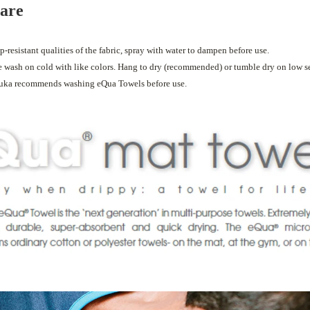
care
p-resistant qualities of the fabric, spray with water to dampen before use.
wash on cold with like colors. Hang to dry (recommended) or tumble dry on low se
uka recommends washing eQua Towels before use.