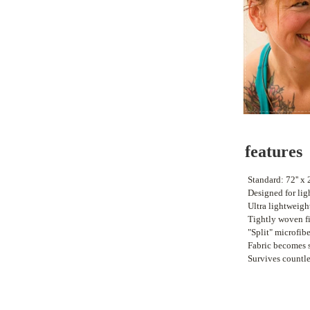
features
•
Standard: 72'' x 2
•
Designed for lig
•
Ultra lightweigh
•
Tightly woven fi
•
"Split" microfib
•
Fabric becomes 
•
Survives countl