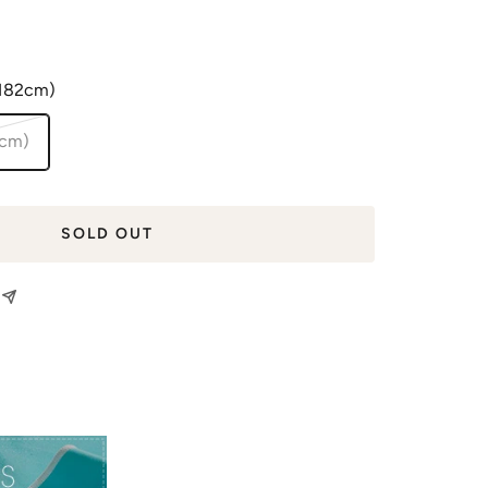
(182cm)
2cm)
SOLD OUT