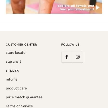
CUSTOMER CENTER
FOLLOW US
store locator
size chart
shipping
returns
product care
price match guarantee
Terms of Service