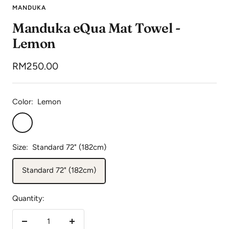
to
to
to
MANDUKA
slide
slide
slide
Manduka eQua Mat Towel -
1
2
3
Lemon
Sale
RM250.00
price
Color:
Lemon
Lemon
Size:
Standard 72" (182cm)
Standard 72" (182cm)
Quantity:
Decrease
Increase