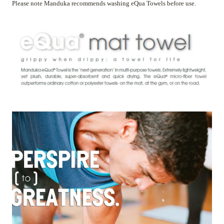
Please note Manduka recommends washing eQua Towels before use.