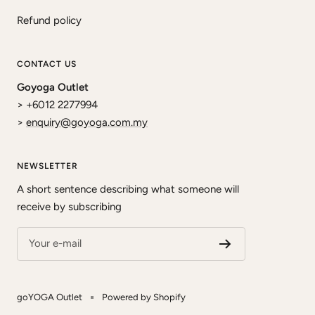
Refund policy
CONTACT US
Goyoga Outlet
> +6012 2277994
>
enquiry@goyoga.com.my
NEWSLETTER
A short sentence describing what someone will
receive by subscribing
Your e-mail
goYOGA Outlet
Powered by Shopify