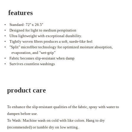
features
•
Standard: 72'' x 26.5''
•
Designed for light to medium perspiration
•
Ultra lightweight with exceptional durability.
•
Tightly woven fibers produces a soft, suede-like feel
•
"Split" microfiber technology for optimized moisture absorption,
evaporation, and "wet-grip"
•
Fabric becomes slip-resistant when damp
•
Survives countless washings
product care
To enhance the slip-resistant qualities of the fabric, spray with water to
dampen before use.
To Wash: Machine wash on cold with like colors. Hang to dry
(recommended) or tumble dry on low setting.