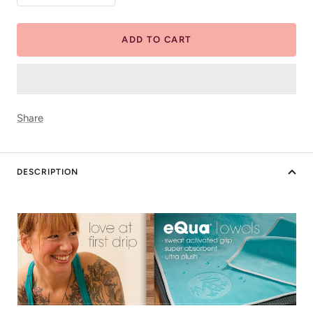
quantity
quantity
ADD TO CART
Share
DESCRIPTION