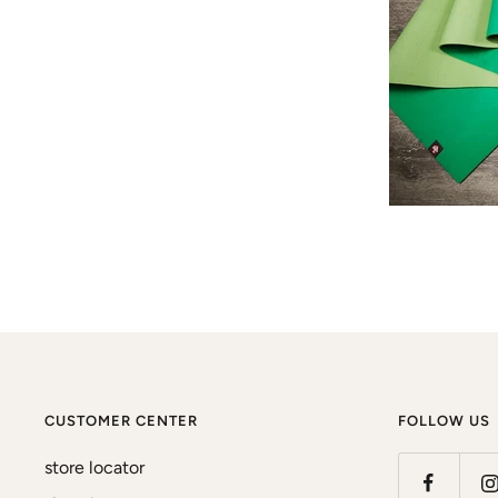
CUSTOMER CENTER
FOLLOW US
store locator