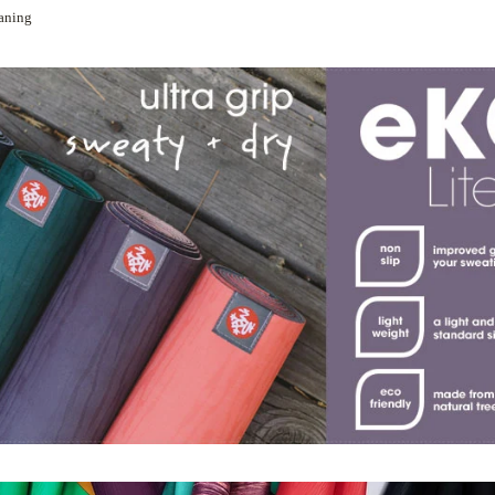
eaning