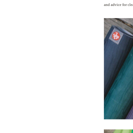
and advice for cl