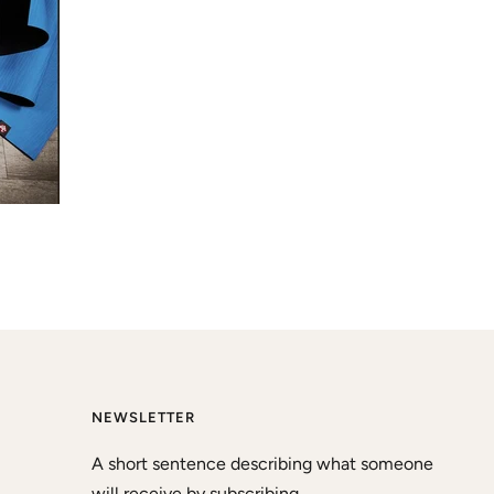
NEWSLETTER
A short sentence describing what someone
will receive by subscribing