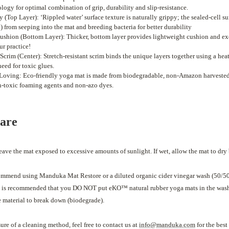
logy for optimal combination of grip, durability and slip-resistance.
 (Top Layer): ‘Rippled water’ surface texture is naturally grippy; the sealed-cell s
) from seeping into the mat and breeding bacteria for better durability
shion (Bottom Layer): Thicker, bottom layer provides lightweight cushion and exc
ur practice!
t Scrim (Center): Stretch-resistant scrim binds the unique layers together using a he
need for toxic glues.
Loving: Eco-friendly yoga mat is made from biodegradable, non-Amazon harvested,
n-toxic foaming agents and non-azo dyes.
care
eave the mat exposed to excessive amounts of sunlight. If wet, allow the mat to dry 
mmend using Manduka Mat Restore or a diluted organic cider vinegar wash (50/5
It is recommended that you DO NOT put eKO™ natural rubber yoga mats in the wash
e material to break down (biodegrade).
sure of a cleaning method, feel free to contact us at
info@manduka.com
for the bes