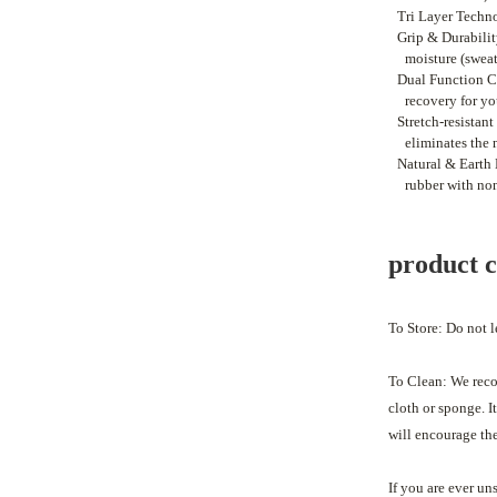
•
Tri Layer Techno
•
Grip & Durability
moisture (sweat
•
Dual Function Cu
recovery for yo
•
Stretch-resistan
eliminates the 
•
Natural & Earth 
rubber with no
product 
To Store: Do not l
To Clean:
We reco
cloth or sponge. 
will encourage th
If you are ever un