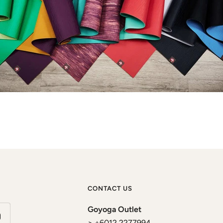
CONTACT US
Goyoga Outlet
> +6012 2277994