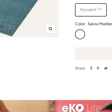
Standard 71"
Color:
Salvia Marble
Zoom
Salvia
Marbled
Share