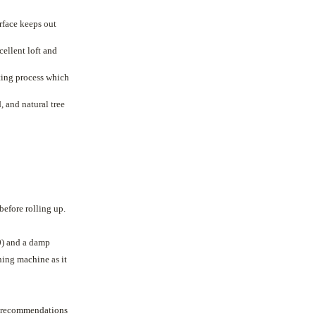
urface keeps out
ellent loft and
ating process which
 and natural tree
before rolling up.
0) and a damp
ing machine as it
t recommendations