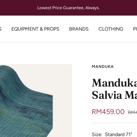
Lowest Price Guarantee, Always.
S
EQUIPMENT & PROPS
BRANDS
CLOTHING
P
MANDUKA
Manduka 
Salvia M
Sale
RM459.00
Reg
RM4
pric
price
Size:
Standard 71"