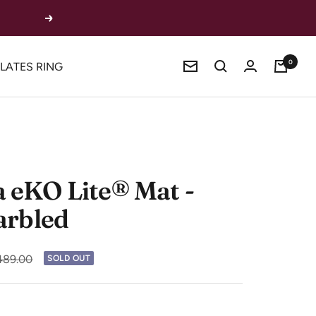
Next
0
ILATES RING
Newsletter
eKO Lite® Mat -
arbled
ular
89.00
SOLD OUT
e