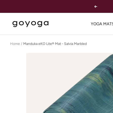
Skip
Previous
to
content
goYOGA
YOGA MAT
Outlet
Home
Manduka eKO Lite® Mat - Salvia Marbled