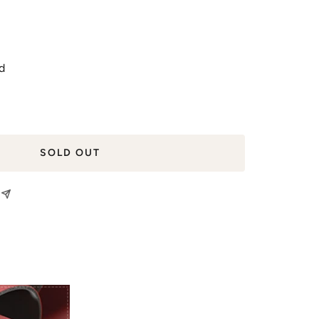
d
SOLD OUT