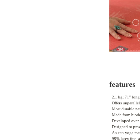
features
•
2.1 kg
; 71” long
•
Offers unparalle
•
M
ost durable na
•
Made from biode
•
Developed over 
•
Designed to prov
•
An eco-yoga mat 
•
99% latex free, a