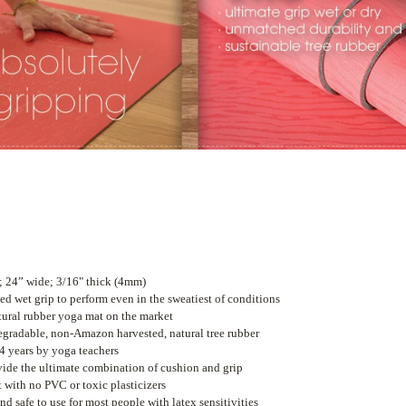
; 24” wide; 3/16" thick (4mm)
led wet grip to perform even in the sweatiest of conditions
tural rubber yoga mat on the market
gradable, non-Amazon harvested, natural tree rubber
4 years by yoga teachers
ide the ultimate combination of cushion and grip
with no PVC or toxic plasticizers
nd safe to use for most people with latex sensitivities