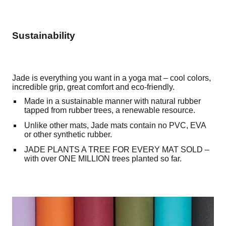
Sustainability
Jade is everything you want in a yoga mat – cool colors,
incredible grip, great comfort and eco-friendly.
Made in a sustainable manner with natural rubber
tapped from rubber trees, a renewable resource.
Unlike other mats, Jade mats contain no PVC, EVA
or other synthetic rubber.
JADE PLANTS A TREE FOR EVERY MAT SOLD –
with over ONE MILLION trees planted so far.