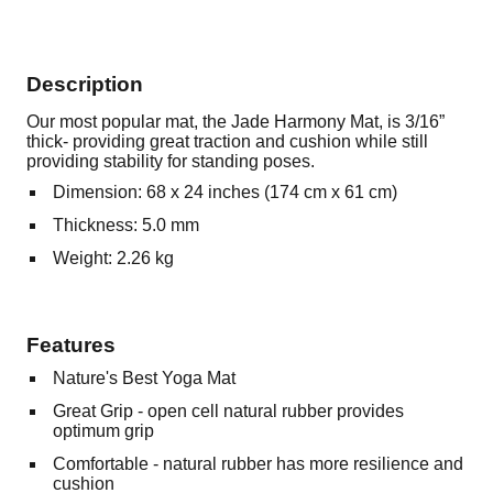
Description
Our most popular mat, the Jade Harmony Mat, is 3/16”
thick- providing great traction and cushion while still
providing stability for standing poses.
Dimension: 68 x 24 inches (174 cm x 61 cm)
Thickness: 5.0 mm
Weight: 2.26 kg
Features
Nature's Best Yoga Mat
Great Grip - open cell natural rubber provides
optimum grip
Comfortable - natural rubber has more resilience and
cushion