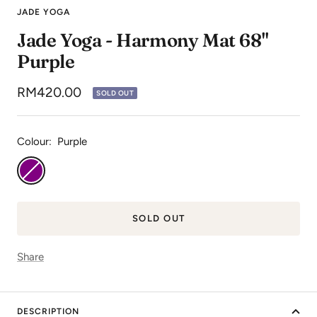
to
to
to
JADE YOGA
slide
slide
slide
Jade Yoga - Harmony Mat 68"
1
2
3
Purple
Sale
RM420.00
SOLD OUT
price
Colour:
Purple
Purple
SOLD OUT
Share
DESCRIPTION