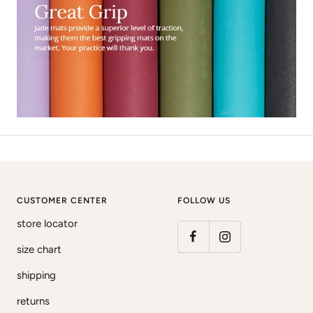
CUSTOMER CENTER
FOLLOW US
store locator
size chart
shipping
returns