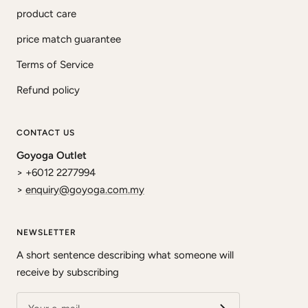
product care
price match guarantee
Terms of Service
Refund policy
CONTACT US
Goyoga Outlet
> +6012 2277994
>
enquiry@goyoga.com.my
NEWSLETTER
A short sentence describing what someone will
receive by subscribing