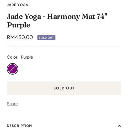
to
to
to
JADE YOGA
slide
slide
slide
Jade Yoga - Harmony Mat 74"
1
2
3
Purple
Sale
RM450.00
SOLD OUT
price
Color:
Purple
Purple
SOLD OUT
Share
DESCRIPTION