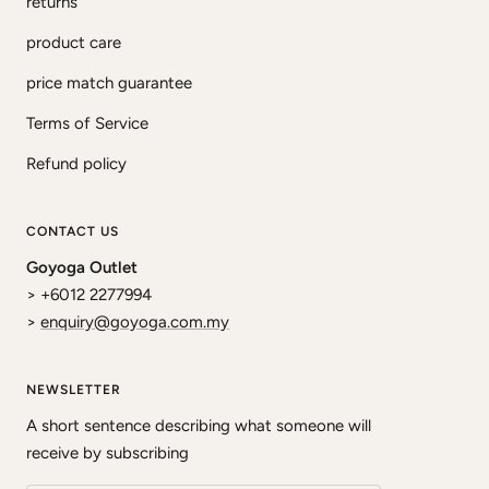
returns
product care
price match guarantee
Terms of Service
Refund policy
CONTACT US
Goyoga Outlet
> +6012 2277994
>
enquiry@goyoga.com.my
NEWSLETTER
A short sentence describing what someone will
receive by subscribing