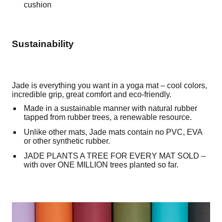
cushion
Sustainability
Jade is everything you want in a yoga mat – cool colors,
incredible grip, great comfort and eco-friendly.
Made in a sustainable manner with natural rubber
tapped from rubber trees, a renewable resource.
Unlike other mats, Jade mats contain no PVC, EVA
or other synthetic rubber.
JADE PLANTS A TREE FOR EVERY MAT SOLD –
with over ONE MILLION trees planted so far.