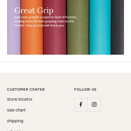
CUSTOMER CENTER
FOLLOW US
store locator
size chart
shipping