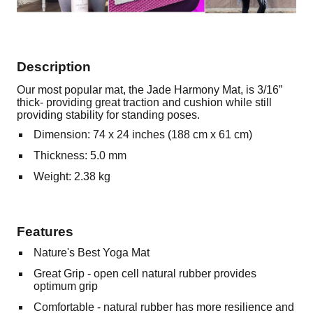
Description
Our most popular mat, the Jade Harmony Mat, is 3/16”
thick- providing great traction and cushion while still
providing stability for standing poses.
Dimension: 74 x 24 inches (188 cm x 61 cm)
Thickness: 5.0 mm
Weight: 2.38 kg
Features
Nature's Best Yoga Mat
Great Grip - open cell natural rubber provides
optimum grip
Comfortable - natural rubber has more resilience and