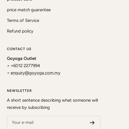
price match guarantee
Terms of Service
Refund policy
CONTACT US
Goyoga Outlet
> +6012 2277994
>
enquiry@goyoga.com.my
NEWSLETTER
A short sentence describing what someone will
receive by subscribing
Your e-mail