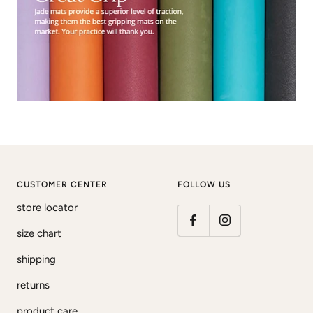
CUSTOMER CENTER
FOLLOW US
store locator
size chart
shipping
returns
product care