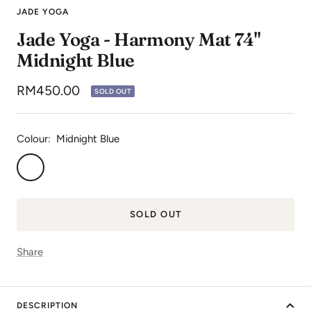
to
to
to
JADE YOGA
slide
slide
slide
Jade Yoga - Harmony Mat 74"
1
2
3
Midnight Blue
Sale
RM450.00
SOLD OUT
price
Colour:
Midnight Blue
Midnight
Blue
SOLD OUT
Share
DESCRIPTION