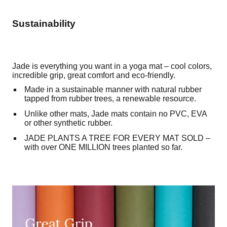
Sustainability
Jade is everything you want in a yoga mat – cool colors,
incredible grip, great comfort and eco-friendly.
Made in a sustainable manner with natural rubber
tapped from rubber trees, a renewable resource.
Unlike other mats, Jade mats contain no PVC, EVA
or other synthetic rubber.
JADE PLANTS A TREE FOR EVERY MAT SOLD –
with over ONE MILLION trees planted so far.