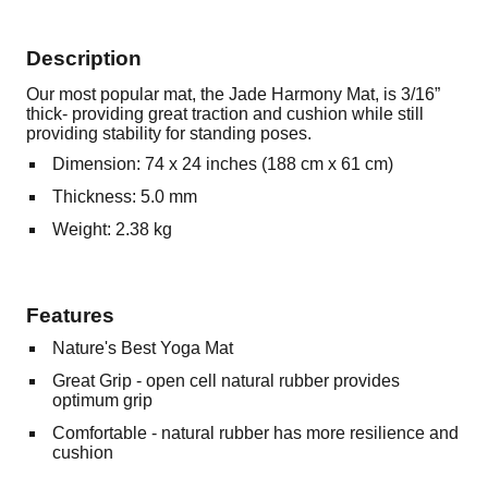
Description
Our most popular mat, the Jade Harmony Mat, is 3/16”
thick- providing great traction and cushion while still
providing stability for standing poses.
Dimension: 74 x 24 inches (188 cm x 61 cm)
Thickness: 5.0 mm
Weight: 2.38 kg
Features
Nature's Best Yoga Mat
Great Grip - open cell natural rubber provides
optimum grip
Comfortable - natural rubber has more resilience and
cushion