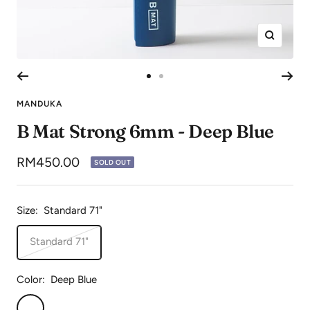
Zoom
Go
Go
to
to
MANDUKA
slide
slide
B Mat Strong 6mm - Deep Blue
1
2
Sale
RM450.00
SOLD OUT
price
Size:
Standard 71"
Standard 71"
Color:
Deep Blue
Deep