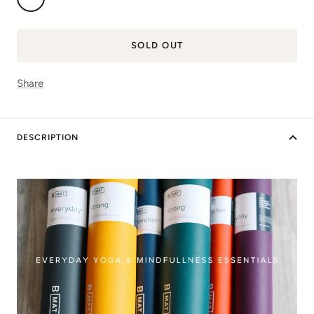
Blue
SOLD OUT
Share
DESCRIPTION