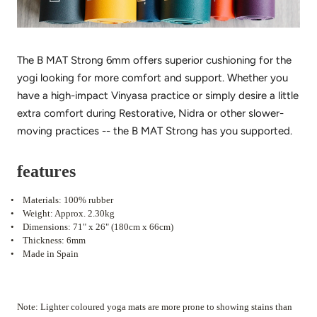
The B MAT Strong 6mm offers superior cushioning for the
yogi looking for more comfort and support. Whether you
have a high-impact Vinyasa practice or simply desire a little
extra comfort during Restorative, Nidra or other slower-
moving practices -- the B MAT Strong has you supported.
features
•
Materials: 100% rubber
•
Weight: Approx. 2.30kg
•
Dimensions: 71" x 26" (180cm x 66cm)
•
Thickness: 6mm
•
Made in Spain
Note: Lighter coloured yoga mats are more prone to showing stains than