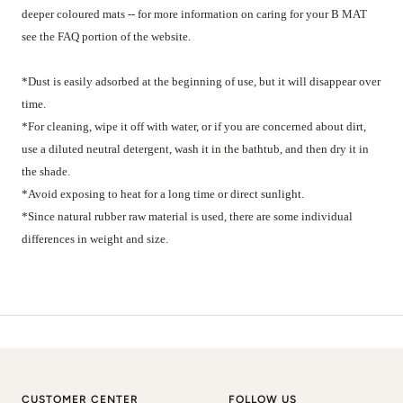
deeper coloured mats -- for more information on caring for your B MAT
see the FAQ portion of the website.
*Dust is easily adsorbed at the beginning of use, but it will disappear over
time.
*For cleaning, wipe it off with water, or if you are concerned about dirt,
use a diluted neutral detergent, wash it in the bathtub, and then dry it in
the shade.
*Avoid exposing to heat for a long time or direct sunlight.
*Since natural rubber raw material is used, there are some individual
differences in weight and size.
CUSTOMER CENTER
FOLLOW US