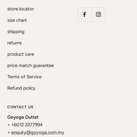
store locator
size chart
shipping
returns
product care
price match guarantee
Terms of Service
Refund policy
CONTACT US
Goyoga Outlet
> +6012 2277994
>
enquiry@goyoga.com.my