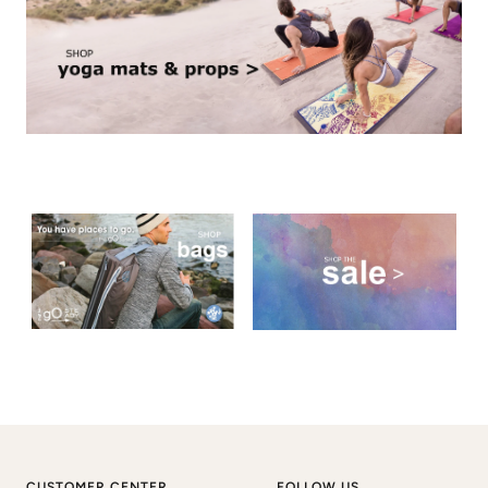
CUSTOMER CENTER
FOLLOW US