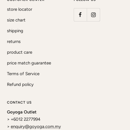
store locator
size chart
shipping
returns
product care
price match guarantee
Terms of Service
Refund policy
CONTACT US
Goyoga Outlet
> +6012 2277994
>
enquiry@goyoga.com.my