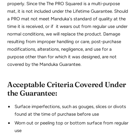
properly. Since the The PRO Squared is a multi-purpose
mat, it is not included under the Lifetime Guarantee. Should
a PRO mat not meet Manduka's standard of quality at the
time it is received, or if it wears out from regular use under
normal conditions, we will replace the product. Damage
resulting from improper handling or care, post-purchase
modifications, alterations, negligence, and use for a
purpose other than for which it was designed, are not
covered by the Manduka Guarantee.
Acceptable Criteria Covered Under
the Guarantee:
Surface imperfections, such as gouges, slices or divots
found at the time of purchase before use
Worn out or peeling top or bottom surface from regular
use