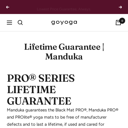
Skip
Lowest Price Guarantee, Always.
Previous
Next
to
content
0
goYOGA
Navigation
Outlet
Lifetime Guarantee |
Manduka
PRO® SERIES
LIFETIME
GUARANTEE
Manduka guarantees the Black Mat PRO®, Manduka PRO®
and PROlite® yoga mats to be free of manufacturer
defects and to last a lifetime, if used and cared for