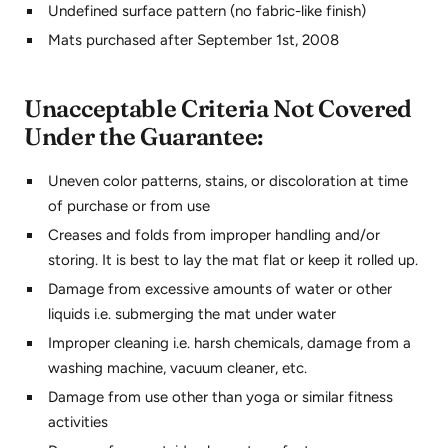
Undefined surface pattern (no fabric-like finish)
Mats purchased after September 1st, 2008
Unacceptable Criteria Not Covered
Under the Guarantee:
Uneven color patterns, stains, or discoloration at time
of purchase or from use
Creases and folds from improper handling and/or
storing. It is best to lay the mat flat or keep it rolled up.
Damage from excessive amounts of water or other
liquids i.e. submerging the mat under water
Improper cleaning i.e. harsh chemicals, damage from a
washing machine, vacuum cleaner, etc.
Damage from use other than yoga or similar fitness
activities