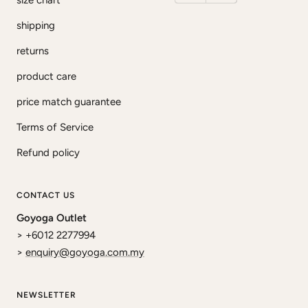
size chart
shipping
returns
product care
price match guarantee
Terms of Service
Refund policy
CONTACT US
Goyoga Outlet
> +6012 2277994
>
enquiry@goyoga.com.my
NEWSLETTER