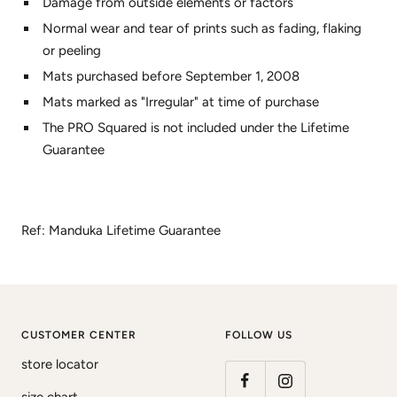
Damage from outside elements or factors
Normal wear and tear of prints such as fading, flaking
or peeling
Mats purchased before September 1, 2008
Mats marked as "Irregular" at time of purchase
The PRO Squared is not included under the Lifetime
Guarantee
Ref: Manduka Lifetime Guarantee
CUSTOMER CENTER
FOLLOW US
store locator