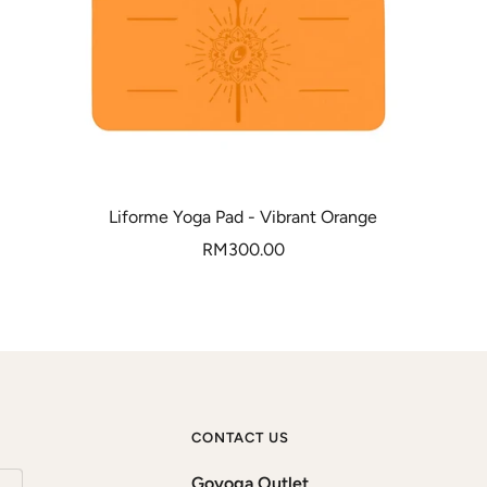
Liforme Yoga Pad - Vibrant Orange
Sale
RM300.00
price
CONTACT US
Goyoga Outlet