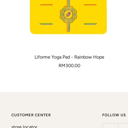
Liforme Yoga Pad - Rainbow Hope
Sale
RM300.00
price
CUSTOMER CENTER
FOLLOW US
store locator