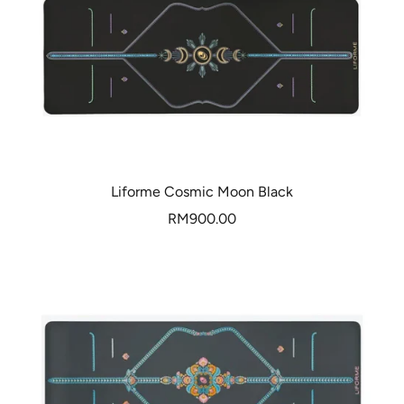
Liforme Cosmic Moon Black
Sale
RM900.00
price