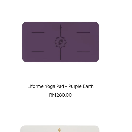
Liforme Yoga Pad - Purple Earth
Sale
RM280.00
price