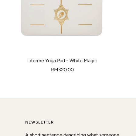
Liforme Yoga Pad - White Magic
Sale
RM320.00
price
NEWSLETTER
A short sentence describing what someone