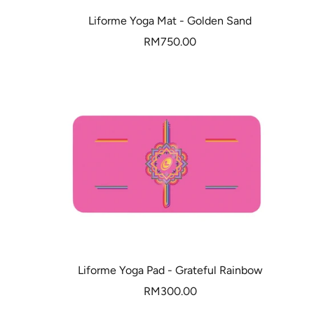
Liforme Yoga Mat - Golden Sand
Sale
RM750.00
price
Liforme Yoga Pad - Grateful Rainbow
Sale
RM300.00
price