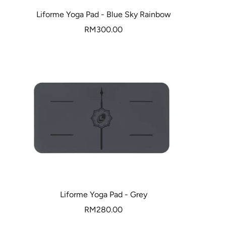
Liforme Yoga Pad - Blue Sky Rainbow
Sale
RM300.00
price
Liforme Yoga Pad - Grey
Sale
RM280.00
price