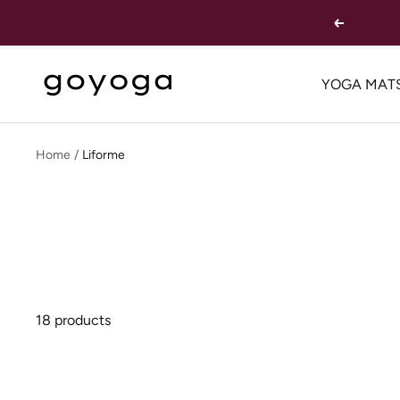
Skip
Previous
to
content
goYOGA
YOGA MAT
Outlet
Home
Liforme
18 products