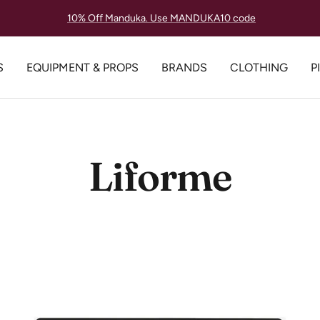
Lowest Price Guarantee, Always.
S
EQUIPMENT & PROPS
BRANDS
CLOTHING
P
Liforme