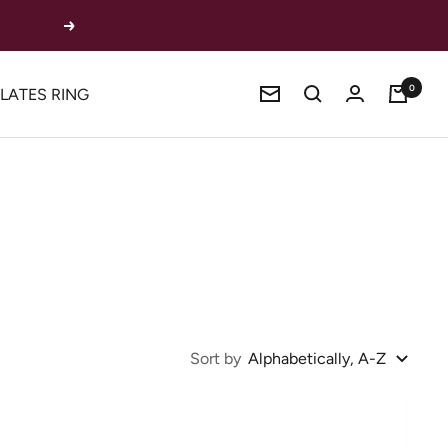
Next
0
ILATES RING
Newsletter
Sort by
Alphabetically, A-Z