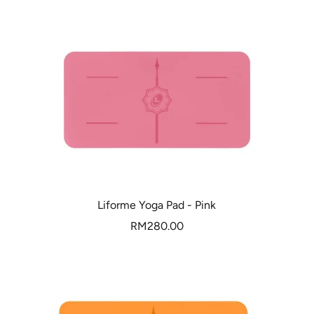
Liforme Yoga Pad - Pink
Sale
RM280.00
price