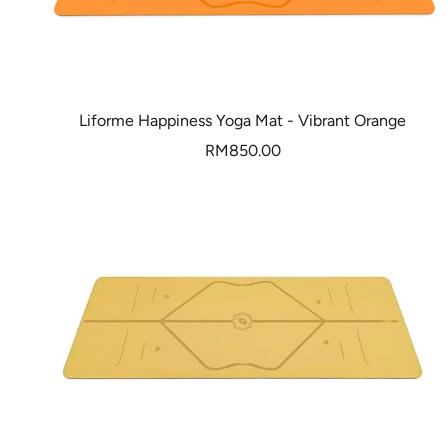
Liforme Happiness Yoga Mat - Vibrant Orange
Sale
RM850.00
price