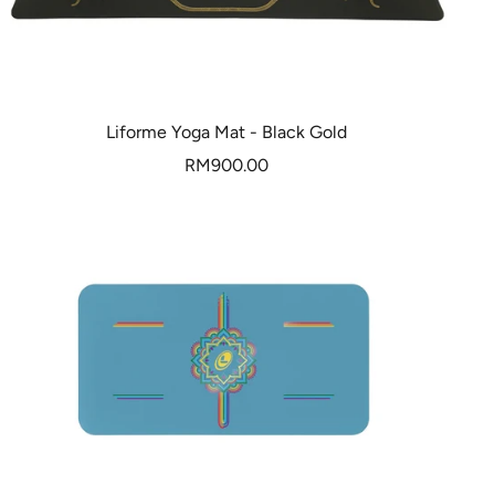
Liforme Yoga Mat - Black Gold
Sale
RM900.00
price