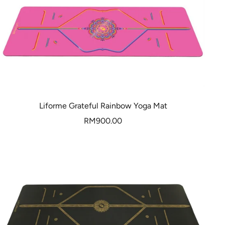
Liforme Grateful Rainbow Yoga Mat
Sale
RM900.00
price