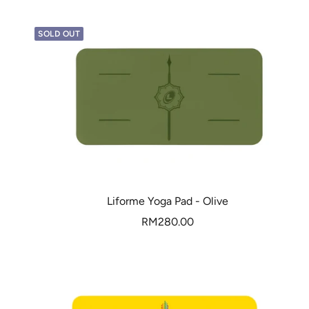
SOLD OUT
Liforme Yoga Pad - Olive
Sale
RM280.00
price