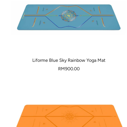
Liforme Blue Sky Rainbow Yoga Mat
Sale
RM900.00
price