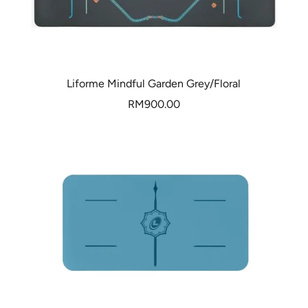
Liforme Mindful Garden Grey/Floral
Sale
RM900.00
price