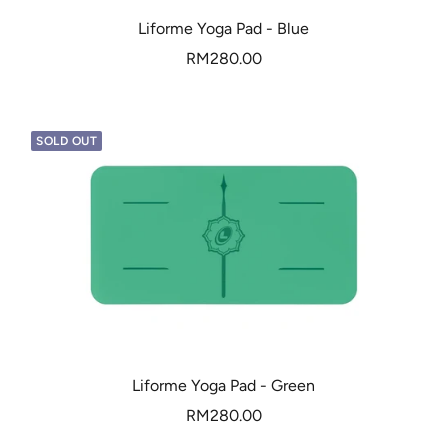
Liforme Yoga Pad - Blue
Sale
RM280.00
price
SOLD OUT
Liforme Yoga Pad - Green
Sale
RM280.00
price